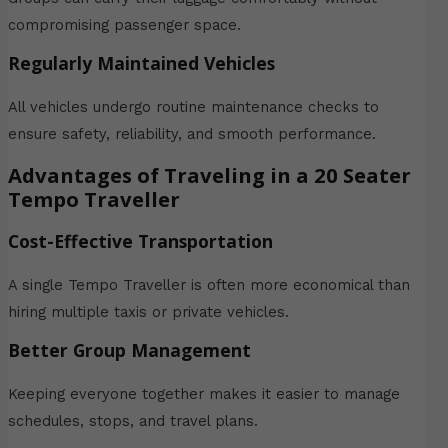
compromising passenger space.
Regularly Maintained Vehicles
All vehicles undergo routine maintenance checks to
ensure safety, reliability, and smooth performance.
Advantages of Traveling in a 20 Seater
Tempo Traveller
Cost-Effective Transportation
A single Tempo Traveller is often more economical than
hiring multiple taxis or private vehicles.
Better Group Management
Keeping everyone together makes it easier to manage
schedules, stops, and travel plans.