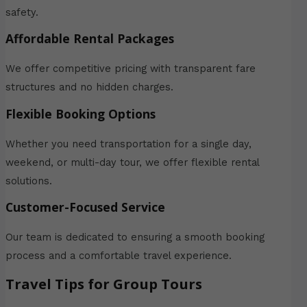
safety.
Affordable Rental Packages
We offer competitive pricing with transparent fare
structures and no hidden charges.
Flexible Booking Options
Whether you need transportation for a single day,
weekend, or multi-day tour, we offer flexible rental
solutions.
Customer-Focused Service
Our team is dedicated to ensuring a smooth booking
process and a comfortable travel experience.
Travel Tips for Group Tours