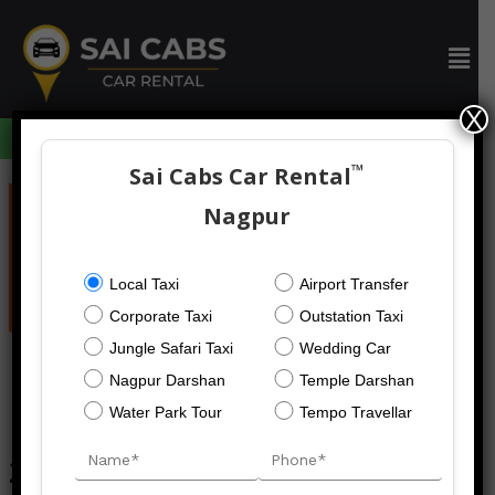
Skip
to
Men
content
X
094059 73633
™
Sai Cabs Car Rental
Post
navigation
Nagpur
Local Taxi
Airport Transfer
Corporate Taxi
Outstation Taxi
Jungle Safari Taxi
Wedding Car
Nagpur Darshan
Temple Darshan
Water Park Tour
Tempo Travellar
20 Seater Tempo Traveller On