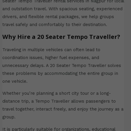
Seater Tempo Traveller rental services in Nagpur for local
and outstation travel. With spacious seating, experienced
drivers, and flexible rental packages, we help groups
travel safely and comfortably to their destination.
Why Hire a 20 Seater Tempo Traveller?
Traveling in multiple vehicles can often lead to
coordination issues, higher fuel expenses, and
unnecessary delays. A 20 Seater Tempo Traveller solves
these problems by accommodating the entire group in
one vehicle.
Whether you’re planning a short city tour or a long-
distance trip, a Tempo Traveller allows passengers to
travel together, interact freely, and enjoy the journey as a
group.
It is particularly suitable for organizations, educational