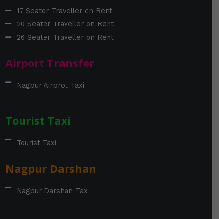
17 Seater Traveller on Rent
20 Seater Traveller on Rent
26 Seater Traveller on Rent
Airport Transfer
Nagpur Airprot Taxi
Tourist Taxi
Tourist Taxi
Nagpur Darshan
Nagpur Darshan Taxi