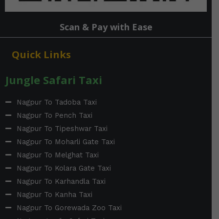
Scan & Pay with Ease
Quick Links
Jungle Safari Taxi
Nagpur To Tadoba Taxi
Nagpur To Pench Taxi
Nagpur To Tipeshwar Taxi
Nagpur To Moharli Gate Taxi
Nagpur To Melghat Taxi
Nagpur To Kolara Gate Taxi
Nagpur To Karhandla Taxi
Nagpur To Kanha Taxi
Nagpur To Gorewada Zoo Taxi