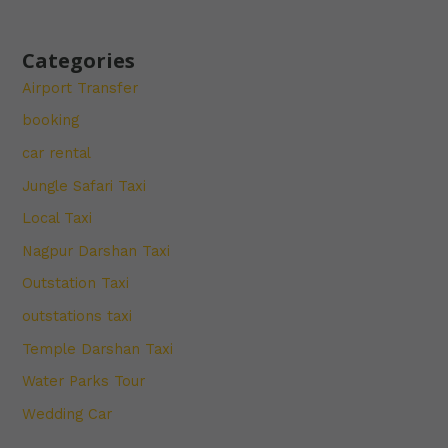
Categories
Airport Transfer
booking
car rental
Jungle Safari Taxi
Local Taxi
Nagpur Darshan Taxi
Outstation Taxi
outstations taxi
Temple Darshan Taxi
Water Parks Tour
Wedding Car