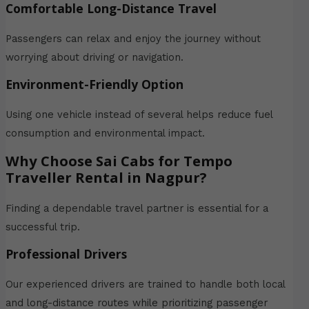
Comfortable Long-Distance Travel
Passengers can relax and enjoy the journey without
worrying about driving or navigation.
Environment-Friendly Option
Using one vehicle instead of several helps reduce fuel
consumption and environmental impact.
Why Choose Sai Cabs for Tempo
Traveller Rental in Nagpur?
Finding a dependable travel partner is essential for a
successful trip.
Professional Drivers
Our experienced drivers are trained to handle both local
and long-distance routes while prioritizing passenger