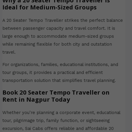
Why a 20 Seater Tempo Traveller is
Ideal for Medium-Sized Groups
A 20 Seater Tempo Traveller strikes the perfect balance
between passenger capacity and travel comfort. It is
large enough to accommodate medium-sized groups
while remaining flexible for both city and outstation
travel.
For organizations, families, educational institutions, and
tour groups, it provides a practical and efficient
transportation solution that simplifies travel planning.
Book 20 Seater Tempo Traveller on
Rent in Nagpur Today
Whether you’re planning a corporate event, educational
tour, pilgrimage trip, family function, or sightseeing
excursion, Sai Cabs offers reliable and affordable 20