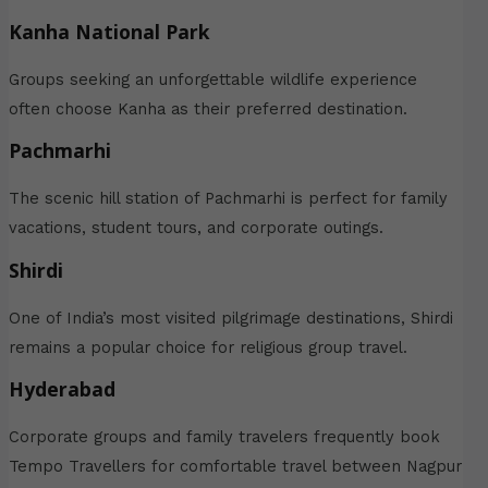
Kanha National Park
Groups seeking an unforgettable wildlife experience
often choose Kanha as their preferred destination.
Pachmarhi
The scenic hill station of Pachmarhi is perfect for family
vacations, student tours, and corporate outings.
Shirdi
One of India’s most visited pilgrimage destinations, Shirdi
remains a popular choice for religious group travel.
Hyderabad
Corporate groups and family travelers frequently book
Tempo Travellers for comfortable travel between Nagpur