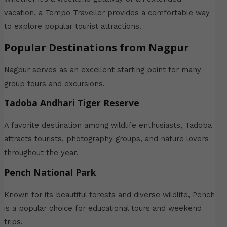
vacation, a Tempo Traveller provides a comfortable way
to explore popular tourist attractions.
Popular Destinations from Nagpur
Nagpur serves as an excellent starting point for many
group tours and excursions.
Tadoba Andhari Tiger Reserve
A favorite destination among wildlife enthusiasts, Tadoba
attracts tourists, photography groups, and nature lovers
throughout the year.
Pench National Park
Known for its beautiful forests and diverse wildlife, Pench
is a popular choice for educational tours and weekend
trips.