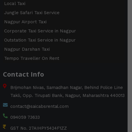
m
t
s
Local Taxi
o
r
Jungle Safari Taxi Service
Nagpur Airport Taxi
Corporate Taxi Service in Nagpur
Outstation Taxi Service in Nagpur
Nagpur Darshan Taxi
Tempo Traveller On Rent
Contact Info
Brijmohan Nivas, Samadhan Nagar, Behind Police Line
Takli, Opp. Tirupati Bank, Nagpur, Maharashtra 440013
contact@saicabsrental.com
094059 73633
GST No. 27AIHPY5424F1ZZ