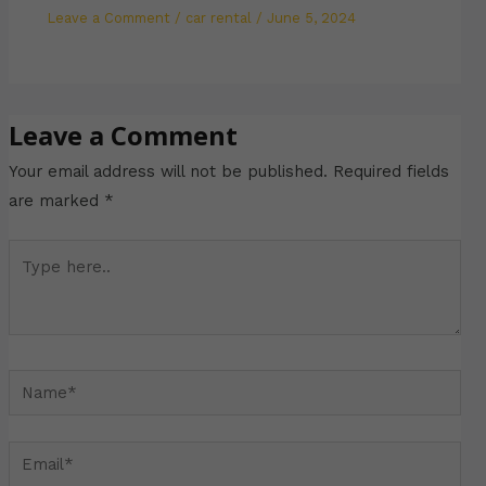
Leave a Comment
/
car rental
/
June 5, 2024
Leave a Comment
Your email address will not be published.
Required fields
are marked
*
Type
here..
Name*
Email*