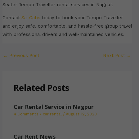
Seater Tempo Traveller rental services in Nagpur.
Contact
Sai Cabs
today to book your Tempo Traveller
and enjoy safe, comfortable, and hassle-free group travel
with professional drivers and well-maintained vehicles.
←
Previous Post
Next Post
→
Related Posts
Car Rental Service in Nagpur
4 Comments
/
car rental
/
August 12, 2023
Car Rent News