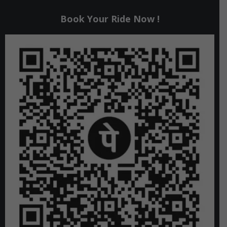
Book Your Ride Now !