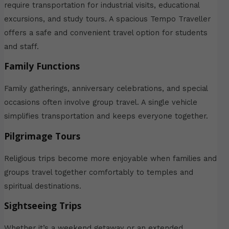
require transportation for industrial visits, educational
excursions, and study tours. A spacious Tempo Traveller
offers a safe and convenient travel option for students
and staff.
Family Functions
Family gatherings, anniversary celebrations, and special
occasions often involve group travel. A single vehicle
simplifies transportation and keeps everyone together.
Pilgrimage Tours
Religious trips become more enjoyable when families and
groups travel together comfortably to temples and
spiritual destinations.
Sightseeing Trips
Whether it’s a weekend getaway or an extended