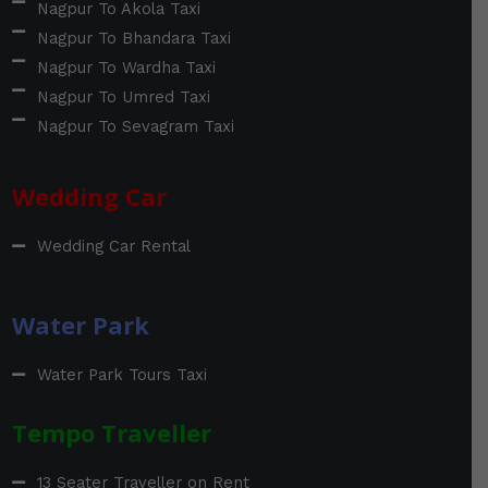
Nagpur To Akola Taxi
Nagpur To Bhandara Taxi
Nagpur To Wardha Taxi
Nagpur To Umred Taxi
Nagpur To Sevagram Taxi
Wedding Car
Wedding Car Rental
Water Park
Water Park Tours Taxi
Tempo Traveller
13 Seater Traveller on Rent