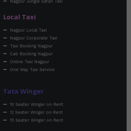
Nagpur Jungle Safari Taxi
Local Taxi
Nagpur Local Taxi
Nagpur Corporate Taxi
Taxi Booking Nagpur
Cab Booking Nagpur
Online Taxi Nagpur
One Way Taxi Service
Tata Winger
10 Seater Winger on Rent
12 Seater Winger on Rent
15 Seater Winger on Rent