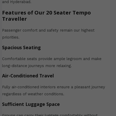
and Hyderabad.
Features of Our 20 Seater Tempo
Traveller
Passenger comfort and safety remain our highest
priorities.
Spacious Seating
Comfortable seats provide ample legroom and make
long-distance journeys more relaxing.
Air-Conditioned Travel
Fully air-conditioned interiors ensure a pleasant journey
regardless of weather conditions.
Sufficient Luggage Space
Groups can carry their luggage comfortably without