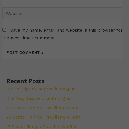
Website
Save my name, email, and website in this browser for
the next time I comment.
Recent Posts
Round Trip taxi service in Nagpur
One Way Taxi Service In Nagpur
26 Seater Tempo Traveller On Rent
20 Seater Tempo Traveller On Rent
17 Seater Tempo Traveller On Rent