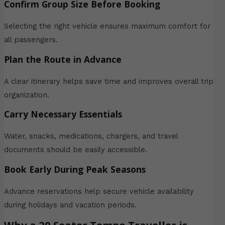
Confirm Group Size Before Booking
Selecting the right vehicle ensures maximum comfort for
all passengers.
Plan the Route in Advance
A clear itinerary helps save time and improves overall trip
organization.
Carry Necessary Essentials
Water, snacks, medications, chargers, and travel
documents should be easily accessible.
Book Early During Peak Seasons
Advance reservations help secure vehicle availability
during holidays and vacation periods.