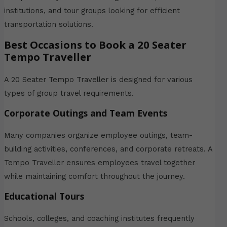
institutions, and tour groups looking for efficient
transportation solutions.
Best Occasions to Book a 20 Seater
Tempo Traveller
A 20 Seater Tempo Traveller is designed for various
types of group travel requirements.
Corporate Outings and Team Events
Many companies organize employee outings, team-
building activities, conferences, and corporate retreats. A
Tempo Traveller ensures employees travel together
while maintaining comfort throughout the journey.
Educational Tours
Schools, colleges, and coaching institutes frequently