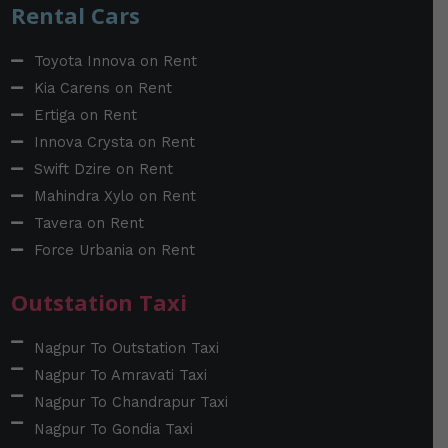
Rental Cars
Toyota Innova on Rent
Kia Carens on Rent
Ertiga on Rent
Innova Crysta on Rent
Swift Dzire on Rent
Mahindra Xylo on Rent
Tavera on Rent
Force Urbania on Rent
Outstation Taxi
Nagpur To Outstation Taxi
Nagpur To Amravati Taxi
Nagpur To Chandrapur Taxi
Nagpur To Gondia Taxi