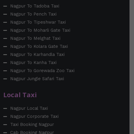
Nagpur To Tadoba Taxi
Nagpur To Pench Taxi
Nagpur To Tipeshwar Taxi
Nagpur To Moharli Gate Taxi
Nagpur To Melghat Taxi
Nagpur To Kolara Gate Taxi
Nagpur To Karhandla Taxi
Nagpur To Kanha Taxi
Nagpur To Gorewada Zoo Taxi
Nagpur Jungle Safari Taxi
Local Taxi
Nagpur Local Taxi
Nagpur Corporate Taxi
Taxi Booking Nagpur
Cab Booking Nagpur