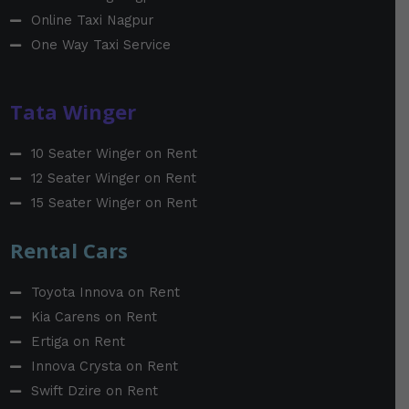
Online Taxi Nagpur
One Way Taxi Service
Tata Winger
10 Seater Winger on Rent
12 Seater Winger on Rent
15 Seater Winger on Rent
Rental Cars
Toyota Innova on Rent
Kia Carens on Rent
Ertiga on Rent
Innova Crysta on Rent
Swift Dzire on Rent