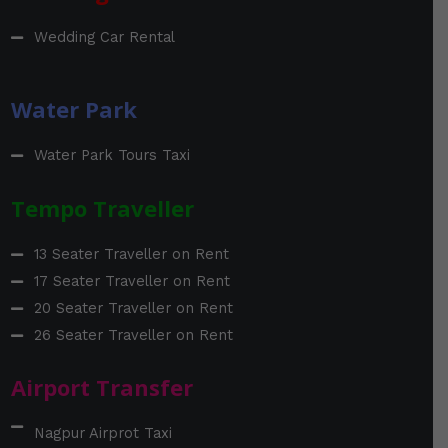
Wedding Car Rental
Water Park
Water Park Tours Taxi
Tempo Traveller
13 Seater Traveller on Rent
17 Seater Traveller on Rent
20 Seater Traveller on Rent
26 Seater Traveller on Rent
Airport Transfer
Nagpur Airprot Taxi