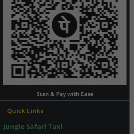
Scan & Pay with Ease
Quick Links
Jungle Safari Taxi