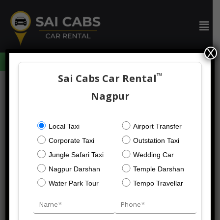
Skip
to
Men
content
X
094059 73633
™
Sai Cabs Car Rental
Nagpur
Nagpur Darshan
Local Taxi
Airport Transfer
Taxi
Corporate Taxi
Outstation Taxi
Jungle Safari Taxi
Wedding Car
Nagpur Darshan
Temple Darshan
Nagpur
Water Park Tour
Tempo Travellar
Darshan
Taxi