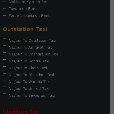
Mahindra Xylo on Rent
Tavera on Rent
Force Urbania on Rent
Outstation Taxi
Nagpur To Outstation Taxi
Nagpur To Amravati Taxi
Nagpur To Chandrapur Taxi
Nagpur To Gondia Taxi
Nagpur To Akola Taxi
Nagpur To Bhandara Taxi
Nagpur To Wardha Taxi
Nagpur To Umred Taxi
Nagpur To Sevagram Taxi
Wedding Car