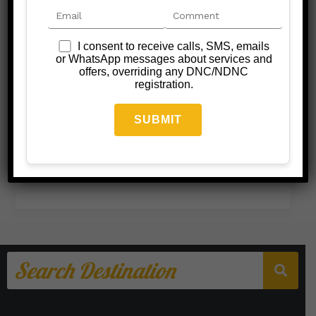
I consent to receive calls, SMS, emails
or WhatsApp messages about services and
offers, overriding any DNC/NDNC
registration.
Nagpur Darshan Taxi
Nagpur Darshan Taxi
/
September 20, 2025
Read More »