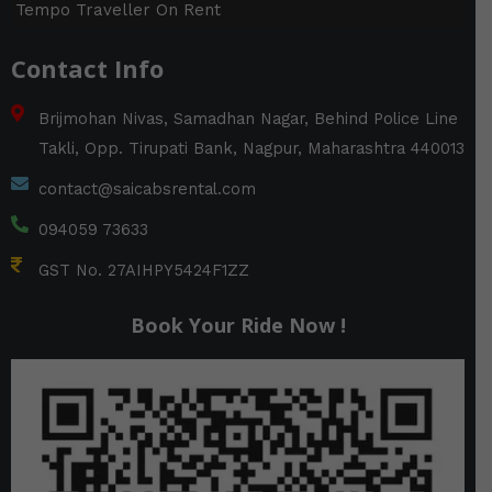
Tempo Traveller On Rent
Contact Info
Brijmohan Nivas, Samadhan Nagar, Behind Police Line
Takli, Opp. Tirupati Bank, Nagpur, Maharashtra 440013
contact@saicabsrental.com
094059 73633
GST No. 27AIHPY5424F1ZZ
Book Your Ride Now !