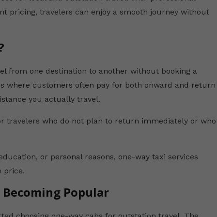
nt pricing, travelers can enjoy a smooth journey without
?
vel from one destination to another without booking a
ings where customers often pay for both onward and return
istance you actually travel.
r travelers who do not plan to return immediately or who
education, or personal reasons, one-way taxi services
 price.
e Becoming Popular
rted choosing one-way cabs for outstation travel. The