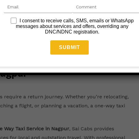
I consent to receive calls, SMS, emails or WhatsApp
messages about services and offers, overriding any
DNC/NDNC registration.
Nagpur
s require a return journey. Whether you’re relocating,
ching a flight, or planning a vacation, a one-way taxi
e Way Taxi Service in Nagpur
, Sai Cabs provides
es for local and outstation travel. With professional