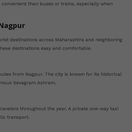
 convenient than buses or trains, especially when
 Nagpur
urist destinations across Maharashtra and neighboring
these destinations easy and comfortable.
utes from Nagpur. The city is known for its historical
 famous Sevagram Ashram.
ravelers throughout the year. A private one-way taxi
ic transport.