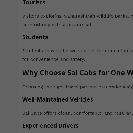
Tourists
Visitors exploring Maharashtra’s wildlife parks, h
comfortably with a private cab.
Students
Students moving between cities for education o
for convenience and safety.
Why Choose Sai Cabs for One W
Choosing the right travel partner can make a sign
Well-Maintained Vehicles
Sai Cabs offers clean, comfortable, and regularl
Experienced Drivers