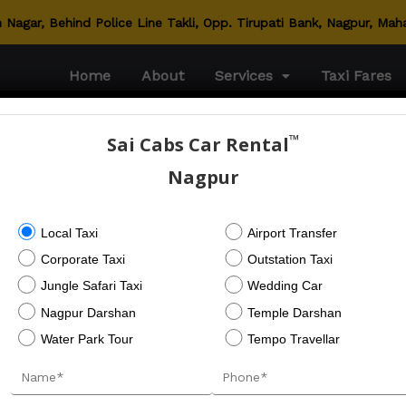
Nagar, Behind Police Line Takli, Opp. Tirupati Bank, Nagpur, Mah
Home
About
Services
Taxi Fares
™
Sai Cabs Car Rental
Nagpur
Local Taxi
Airport Transfer
Corporate Taxi
Outstation Taxi
Jungle Safari Taxi
Wedding Car
Nagpur Darshan
Temple Darshan
Water Park Tour
Tempo Travellar