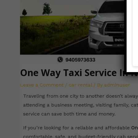
One Way Taxi Service In 
Leave a Comment
/
car rental
/ By
adminuser
Traveling from one city to another doesn’t alway
attending a business meeting, visiting family, cat
service can save both time and money.
If you’re looking for a reliable and affordable
On
comfortable, safe, and budget-friendly cab servic