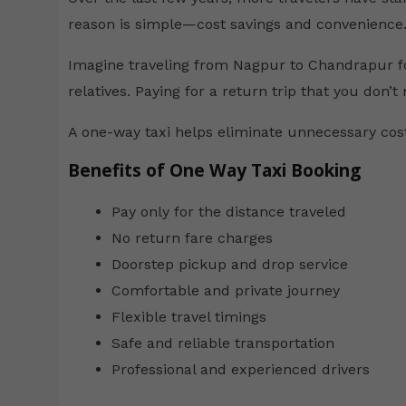
reason is simple—cost savings and convenience
Imagine traveling from Nagpur to Chandrapur fo
relatives. Paying for a return trip that you don’t
A one-way taxi helps eliminate unnecessary costs
Benefits of One Way Taxi Booking
Pay only for the distance traveled
No return fare charges
Doorstep pickup and drop service
Comfortable and private journey
Flexible travel timings
Safe and reliable transportation
Professional and experienced drivers