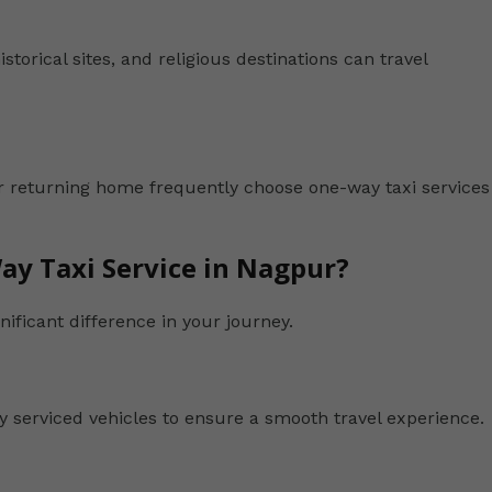
istorical sites, and religious destinations can travel
r returning home frequently choose one-way taxi services
ay Taxi Service in Nagpur?
ificant difference in your journey.
y serviced vehicles to ensure a smooth travel experience.