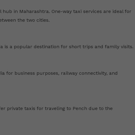
hub in Maharashtra. One-way taxi services are ideal for
etween the two cities.
is a popular destination for short trips and family visits.
a for business purposes, railway connectivity, and
er private taxis for traveling to Pench due to the