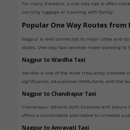
For many travelers, a one-way cab is often more
carrying luggage or traveling with family.
Popular One Way Routes from
Nagpur is well connected to major cities and to
states. One-way taxi services make traveling to 
Nagpur to Wardha Taxi
Wardha is one of the most frequently traveled ro
significance, educational institutions, and the
Nagpur to Chandrapur Taxi
Chandrapur attracts both business and leisure t
offers a comfortable alternative to crowded publ
Nagpur to Amravati Taxi