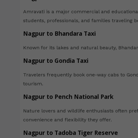
Amravati is a major commercial and educational 
students, professionals, and families traveling b
Nagpur to Bhandara Taxi
Known for its lakes and natural beauty, Bhandara 
Nagpur to Gondia Taxi
Travelers frequently book one-way cabs to Gondi
tourism.
Nagpur to Pench National Park
Nature lovers and wildlife enthusiasts often pref
convenience and flexibility they offer.
Nagpur to Tadoba Tiger Reserve