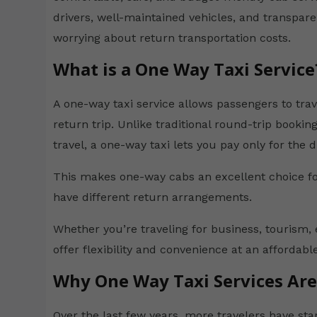
drivers, well-maintained vehicles, and transpare
worrying about return transportation costs.
What is a One Way Taxi Service
A one-way taxi service allows passengers to tra
return trip. Unlike traditional round-trip book
travel, a one-way taxi lets you pay only for the d
This makes one-way cabs an excellent choice fo
have different return arrangements.
Whether you’re traveling for business, tourism, 
offer flexibility and convenience at an affordable
Why One Way Taxi Services Ar
Over the last few years, more travelers have sta