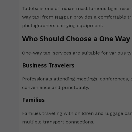
Tadoba is one of India’s most famous tiger reser
way taxi from Nagpur provides a comfortable trav
photographers carrying equipment.
Who Should Choose a One Way 
One-way taxi services are suitable for various ty
Business Travelers
Professionals attending meetings, conferences, o
convenience and punctuality.
Families
Families traveling with children and luggage can
multiple transport connections.