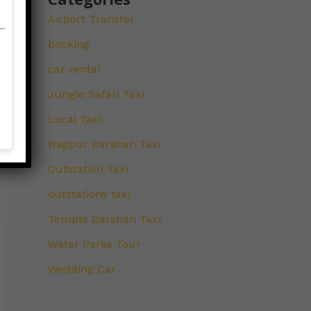
Airport Transfer
booking
car rental
Jungle Safari Taxi
Local Taxi
Nagpur Darshan Taxi
Outstation Taxi
outstations taxi
Temple Darshan Taxi
Water Parks Tour
Wedding Car