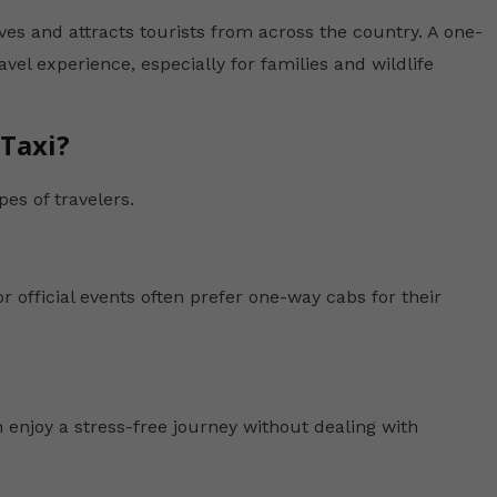
ves and attracts tourists from across the country. A one-
el experience, especially for families and wildlife
Taxi?
pes of travelers.
r official events often prefer one-way cabs for their
 enjoy a stress-free journey without dealing with