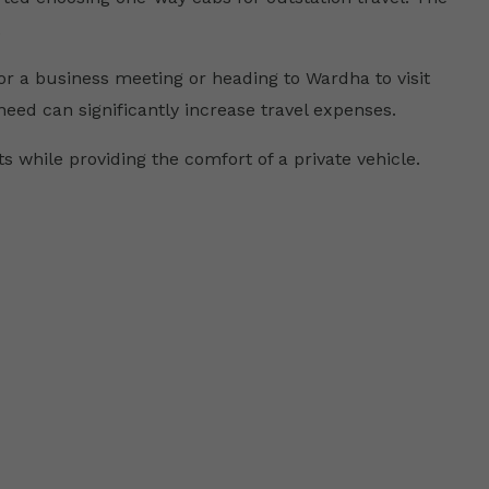
.
r a business meeting or heading to Wardha to visit
 need can significantly increase travel expenses.
 while providing the comfort of a private vehicle.