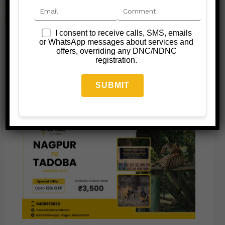
Leave a Comment
/
Jungle Safari Taxi
/ By
admin@saicabsrental.com
I consent to receive calls, SMS, emails
or WhatsApp messages about services and
←
Previous Post
Next Post
→
offers, overriding any DNC/NDNC
registration.
Related Posts