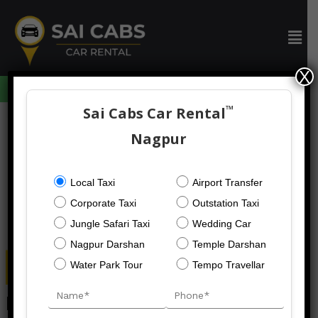
Skip
to
Men
content
X
094059 73633
™
Sai Cabs Car Rental
Post
navigation
Nagpur
Local Taxi
Airport Transfer
Corporate Taxi
Outstation Taxi
Jungle Safari Taxi
Wedding Car
Nagpur Darshan
Temple Darshan
Water Park Tour
Tempo Travellar
Nagpur To Kanha Taxi Service