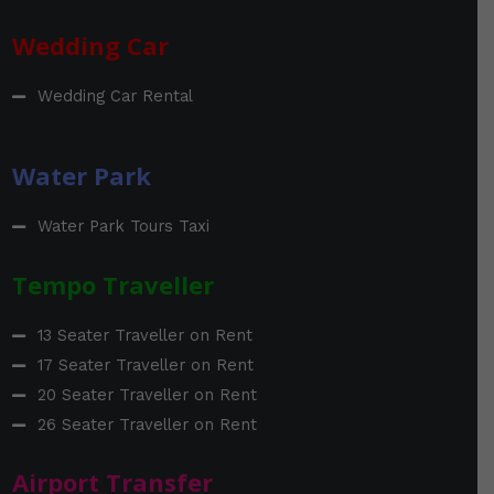
Wedding Car
Wedding Car Rental
Water Park
Water Park Tours Taxi
Tempo Traveller
13 Seater Traveller on Rent
17 Seater Traveller on Rent
20 Seater Traveller on Rent
26 Seater Traveller on Rent
Airport Transfer