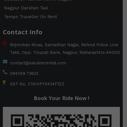
Nagpur Darshan Taxi
Tempo Traveller On Rent
Contact Info
Brijmohan Nivas, Samadhan Nagar, Behind Police Line
Takli, Opp. Tirupati Bank, Nagpur, Maharashtra 440013
contact@saicabsrental.com
094059 73633
GST No. 27AIHPY5424F1ZZ
Book Your Ride Now !