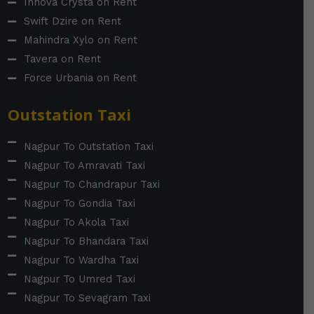
Innova Crysta on Rent
Swift Dzire on Rent
Mahindra Xylo on Rent
Tavera on Rent
Force Urbania on Rent
Outstation Taxi
Nagpur To Outstation Taxi
Nagpur To Amravati Taxi
Nagpur To Chandrapur Taxi
Nagpur To Gondia Taxi
Nagpur To Akola Taxi
Nagpur To Bhandara Taxi
Nagpur To Wardha Taxi
Nagpur To Umred Taxi
Nagpur To Sevagram Taxi