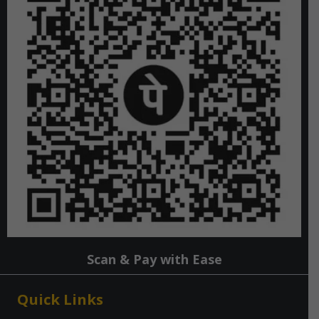
Scan & Pay with Ease
Quick Links