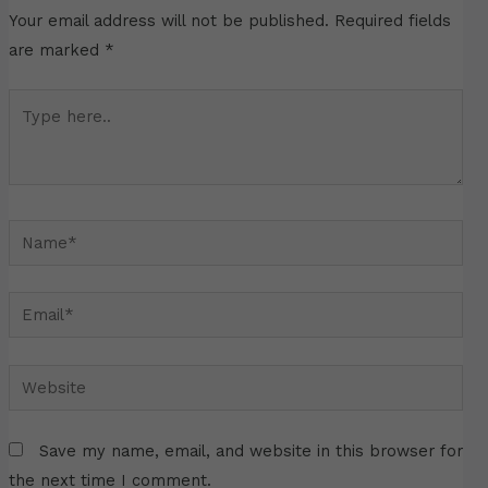
Your email address will not be published.
Required fields
are marked
*
Type
here..
Name*
Email*
Website
Save my name, email, and website in this browser for
the next time I comment.