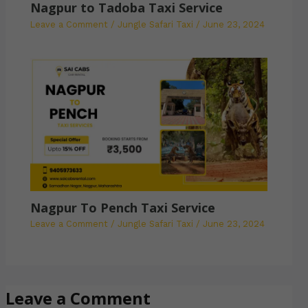
Nagpur to Tadoba Taxi Service
Leave a Comment
/
Jungle Safari Taxi
/
June 23, 2024
Nagpur To Pench Taxi Service
Leave a Comment
/
Jungle Safari Taxi
/
June 23, 2024
Leave a Comment