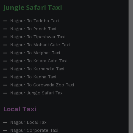
Jungle Safari Taxi
Nagpur To Tadoba Taxi
Nagpur To Pench Taxi
Nagpur To Tipeshwar Taxi
Nagpur To Moharli Gate Taxi
Nagpur To Melghat Taxi
Nagpur To Kolara Gate Taxi
Nagpur To Karhandla Taxi
Nagpur To Kanha Taxi
Nagpur To Gorewada Zoo Taxi
Nagpur Jungle Safari Taxi
Local Taxi
Nagpur Local Taxi
Nagpur Corporate Taxi