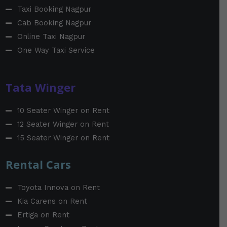
Taxi Booking Nagpur
Cab Booking Nagpur
Online Taxi Nagpur
One Way Taxi Service
Tata Winger
10 Seater Winger on Rent
12 Seater Winger on Rent
15 Seater Winger on Rent
Rental Cars
Toyota Innova on Rent
Kia Carens on Rent
Ertiga on Rent