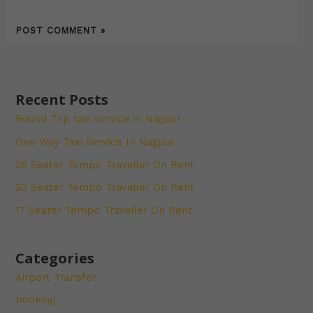
Recent Posts
Round Trip taxi service in Nagpur
One Way Taxi Service In Nagpur
26 Seater Tempo Traveller On Rent
20 Seater Tempo Traveller On Rent
17 Seater Tempo Traveller On Rent
Categories
Airport Transfer
booking