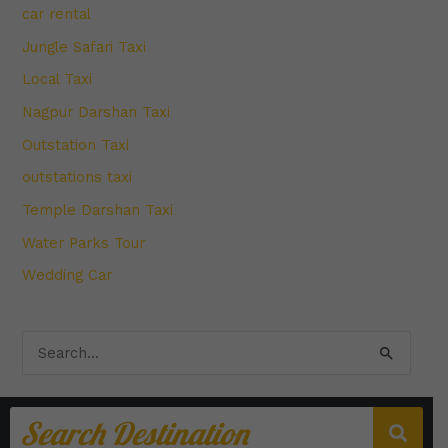
car rental
Jungle Safari Taxi
Local Taxi
Nagpur Darshan Taxi
Outstation Taxi
outstations taxi
Temple Darshan Taxi
Water Parks Tour
Wedding Car
S
e
a
r