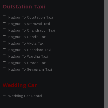
Outstation Taxi
Nagpur To Outstation Taxi
Nagpur To Amravati Taxi
Nagpur To Chandrapur Taxi
Nagpur To Gondia Taxi
Nagpur To Akola Taxi
Nagpur To Bhandara Taxi
Nagpur To Wardha Taxi
Nagpur To Umred Taxi
Nagpur To Sevagram Taxi
Wedding Car
Wedding Car Rental