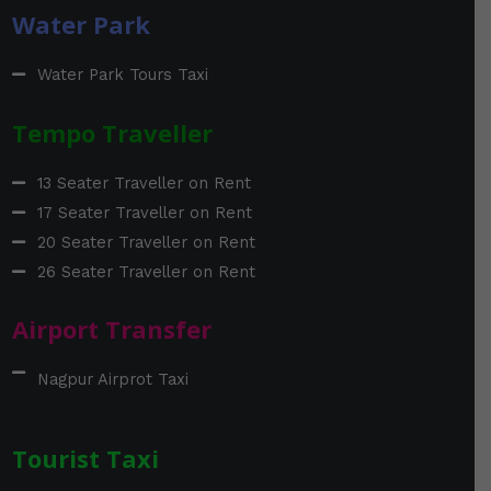
Water Park
Water Park Tours Taxi
Tempo Traveller
13 Seater Traveller on Rent
17 Seater Traveller on Rent
20 Seater Traveller on Rent
26 Seater Traveller on Rent
Airport Transfer
Nagpur Airprot Taxi
Tourist Taxi