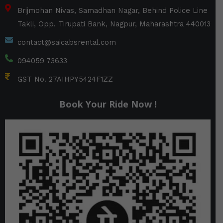
Brijmohan Nivas, Samadhan Nagar, Behind Police Line
Takli, Opp. Tirupati Bank, Nagpur, Maharashtra 440013
contact@saicabsrental.com
094059 73633
GST No. 27AIHPY5424F1ZZ
Book Your Ride Now !