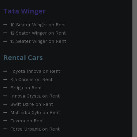
Tata Winger
10 Seater Winger on Rent
12 Seater Winger on Rent
15 Seater Winger on Rent
Rental Cars
Toyota Innova on Rent
Kia Carens on Rent
Ertiga on Rent
Innova Crysta on Rent
Swift Dzire on Rent
Mahindra Xylo on Rent
Tavera on Rent
Force Urbania on Rent