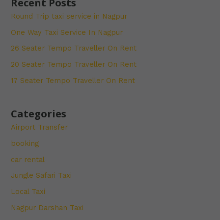
Recent Posts
Round Trip taxi service in Nagpur
One Way Taxi Service In Nagpur
26 Seater Tempo Traveller On Rent
20 Seater Tempo Traveller On Rent
17 Seater Tempo Traveller On Rent
Categories
Airport Transfer
booking
car rental
Jungle Safari Taxi
Local Taxi
Nagpur Darshan Taxi