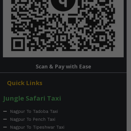
Scan & Pay with Ease
Quick Links
Jungle Safari Taxi
Nagpur To Tadoba Taxi
Nagpur To Pench Taxi
Nagpur To Tipeshwar Taxi