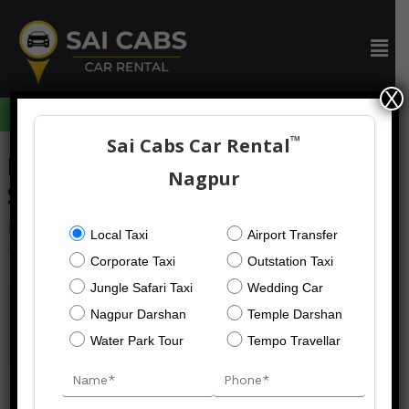
Skip
to
Men
content
X
094059 73633
™
Sai Cabs Car Rental
Post
Nagpur To Moharli Taxi
navigation
Nagpur
Service
Leave a Comment
/
car rental
/ By
Local Taxi
Airport Transfer
admin@saicabsrental.com
Corporate Taxi
Outstation Taxi
Jungle Safari Taxi
Wedding Car
Nagpur Darshan
Temple Darshan
←
Previous Post
Next Post
→
Water Park Tour
Tempo Travellar