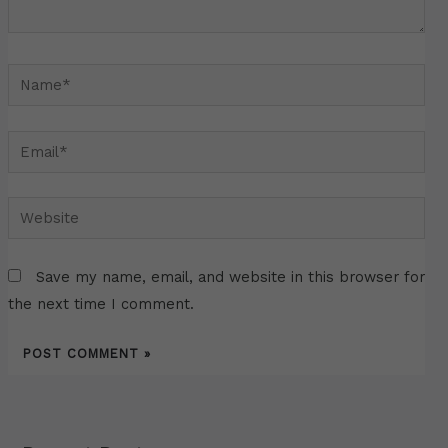
Name*
Email*
Website
Save my name, email, and website in this browser for
the next time I comment.