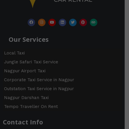
r
:
F
I
Y
L
T
P
T
a
n
o
i
w
i
r
c
s
u
n
i
n
i
e
t
t
k
t
t
p
b
a
u
e
t
e
a
Our Services
o
g
b
d
e
r
d
o
r
e
i
r
e
v
k
a
n
s
i
m
t
s
Local Taxi
o
r
Jungle Safari Taxi Service
Nagpur Airport Taxi
Corporate Taxi Service in Nagpur
Outstation Taxi Service in Nagpur
Nagpur Darshan Taxi
Tempo Traveller On Rent
Contact Info