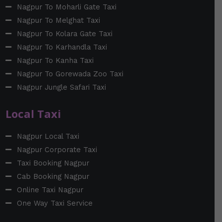
Nagpur To Moharli Gate Taxi
Nagpur To Melghat Taxi
Nagpur To Kolara Gate Taxi
Nagpur To Karhandla Taxi
Nagpur To Kanha Taxi
Nagpur To Gorewada Zoo Taxi
Nagpur Jungle Safari Taxi
Local Taxi
Nagpur Local Taxi
Nagpur Corporate Taxi
Taxi Booking Nagpur
Cab Booking Nagpur
Online Taxi Nagpur
One Way Taxi Service