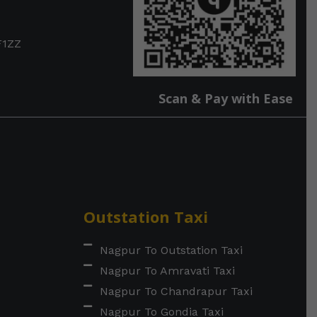
F1ZZ
Scan & Pay with Ease
Outstation Taxi
Nagpur To Outstation Taxi
Nagpur To Amravati Taxi
Nagpur To Chandrapur Taxi
Nagpur To Gondia Taxi