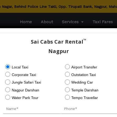
Nagar, Behind Police Line Takli, Opp. Tirupati Bank, Nagpur, Mah
Home
About
Services
Taxi Fares
™
Sai Cabs Car Rental
Nagpur
srental.com
Local Taxi
Airport Transfer
Corporate Taxi
Outstation Taxi
Jungle Safari Taxi
Wedding Car
Nagpur Darshan
Temple Darshan
Next Post
Water Park Tour
Tempo Travellar