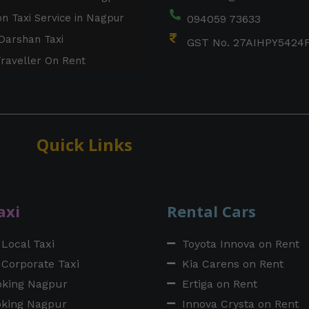
on Taxi Service in Nagpur
094059 73633
Darshan Taxi
GST No. 27AIHPY5424
raveller On Rent
Quick Links
axi
Rental Cars
Local Taxi
Toyota Innova on Rent
Corporate Taxi
Kia Carens on Rent
oking Nagpur
Ertiga on Rent
oking Nagpur
Innova Crysta on Rent