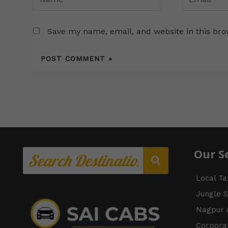
Save my name, email, and website in this bro
Our S
Local Ta
Jungle S
Nagpur A
Corporat