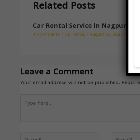
Related Posts
Car Rental Service in Nagpur
4 Comments
/
car rental
/
August 12, 2023
Leave a Comment
Your email address will not be published.
Require
Type
here..
Name*
Email*