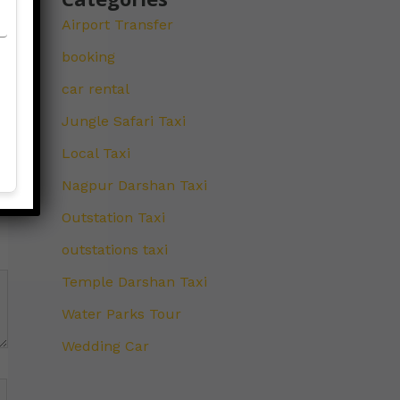
Airport Transfer
booking
car rental
Jungle Safari Taxi
Local Taxi
Nagpur Darshan Taxi
Outstation Taxi
outstations taxi
Temple Darshan Taxi
Water Parks Tour
Wedding Car