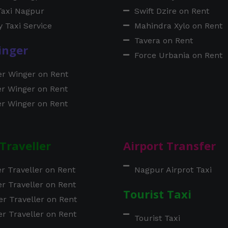
Taxi Nagpur
Swift Dzire on Rent
 Taxi Service
Mahindra Xylo on Rent
Tavera on Rent
inger
Force Urbania on Rent
er Winger on Rent
er Winger on Rent
er Winger on Rent
Traveller
Airport Transfer
er Traveller on Rent
Nagpur Airprot Taxi
er Traveller on Rent
Tourist Taxi
er Traveller on Rent
er Traveller on Rent
Tourist Taxi