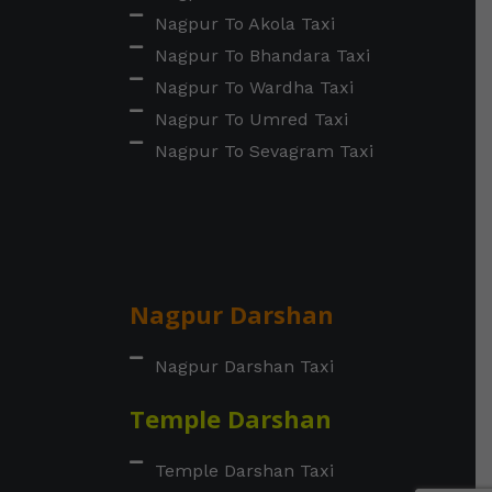
Nagpur To Akola Taxi
Nagpur To Bhandara Taxi
Nagpur To Wardha Taxi
Nagpur To Umred Taxi
Nagpur To Sevagram Taxi
Nagpur Darshan
Nagpur Darshan Taxi
Temple Darshan
Temple Darshan Taxi