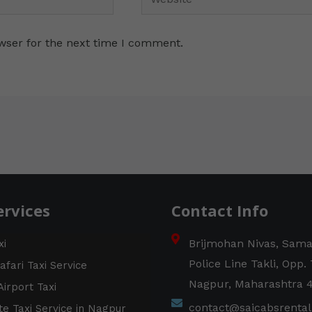
wser for the next time I comment.
ervices
Contact Info
Brijmohan Nivas, Sam
xi
Police Line Takli, Opp.
afari Taxi Service
Nagpur, Maharashtra 
irport Taxi
contact@saicabsrenta
e Taxi Service in Nagpur