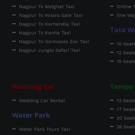
Nagpur To Melghat Taxi
Online 
Nagpur To Kolara Gate Taxi
One Way
Nagpur To Karhandla Taxi
Tata W
Nagpur To Kanha Taxi
Nagpur To Gorewada Zoo Taxi
10 Seat
Nagpur Jungle Safari Taxi
12 Seat
15 Seat
Wedding Car
Tempo 
Wedding Car Rental
13 Seat
17 Seat
Water Park
20 Seat
26 Seat
Water Park Tours Taxi