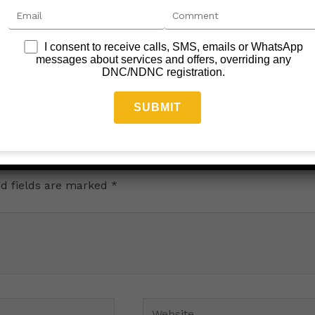
I consent to receive calls, SMS, emails or WhatsApp
Car Rent News
messages about services and offers, overriding any
DNC/NDNC registration.
Leave a Comment
/
car rental
/
June 5, 2024
d fields are marked
*
Website